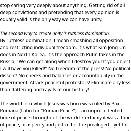
stop caring very deeply about anything. Getting rid of all
deep convictions and pretending that every opinion is
equally valid is the only way we can have unity.
The second way to create unity is ruthless domination.
By ruthless domination, I mean smashing all opposition
and restricting individual freedom. It's what Kim Jong-Un
does in North Korea. It's the approach Putin takes in the
Russia: "We can get along when I destroy you! If you object
I will have you killed!" No freedom of the press! No political
dissent! No checks and balances or accountability in the
government. Attack peaceful protestors! Eliminate any less
than flattering portrayals of our history!
The world into which Jesus was born was ruled by Pax
Romana (Latin for "Roman Peace") – an unprecedented
time of peace throughout the world. Certainly it was a time
of peace, prosperity and justice for the privileged – yet for