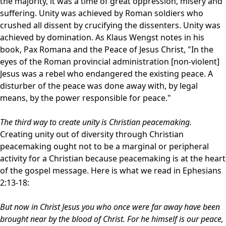
the majority, it was a time of great oppression, misery and
suffering. Unity was achieved by Roman soldiers who
crushed all dissent by crucifying the dissenters. Unity was
achieved by domination. As Klaus Wengst notes in his
book, Pax Romana and the Peace of Jesus Christ, "In the
eyes of the Roman provincial administration [non-violent]
Jesus was a rebel who endangered the existing peace. A
disturber of the peace was done away with, by legal
means, by the power responsible for peace."
The third way to create unity is Christian peacemaking.
Creating unity out of diversity through Christian
peacemaking ought not to be a marginal or peripheral
activity for a Christian because peacemaking is at the heart
of the gospel message. Here is what we read in Ephesians
2:13-18:
But now in Christ Jesus you who once were far away have been
brought near by the blood of Christ. For he himself is our peace,