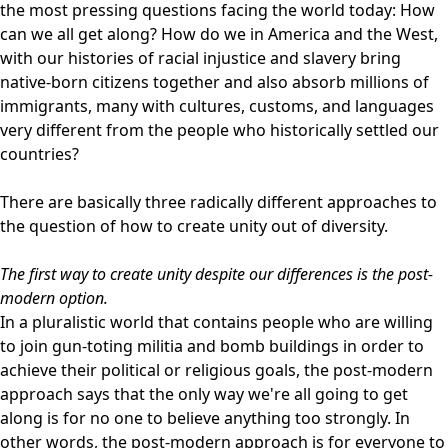
the most pressing questions facing the world today: How
can we all get along? How do we in America and the West,
with our histories of racial injustice and slavery bring
native-born citizens together and also absorb millions of
immigrants, many with cultures, customs, and languages
very different from the people who historically settled our
countries?
There are basically three radically different approaches to
the question of how to create unity out of diversity.
The first way to create unity despite our differences is the post-
modern option.
In a pluralistic world that contains people who are willing
to join gun-toting militia and bomb buildings in order to
achieve their political or religious goals, the post-modern
approach says that the only way we're all going to get
along is for no one to believe anything too strongly. In
other words, the post-modern approach is for everyone to