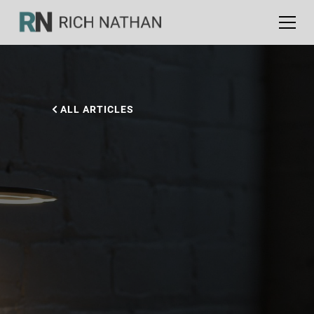
ALL ARTICLES