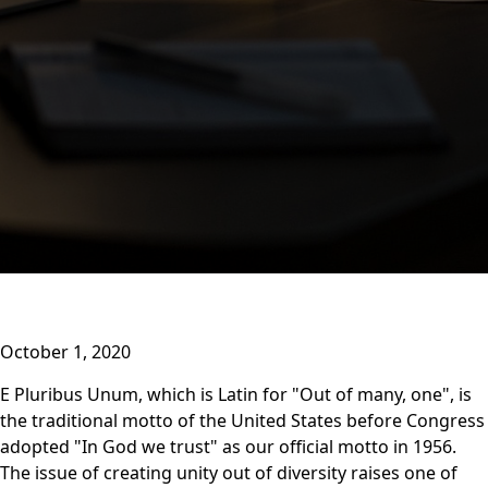
October 1, 2020
E Pluribus Unum, which is Latin for "Out of many, one", is
the traditional motto of the United States before Congress
adopted "In God we trust" as our official motto in 1956.
The issue of creating unity out of diversity raises one of