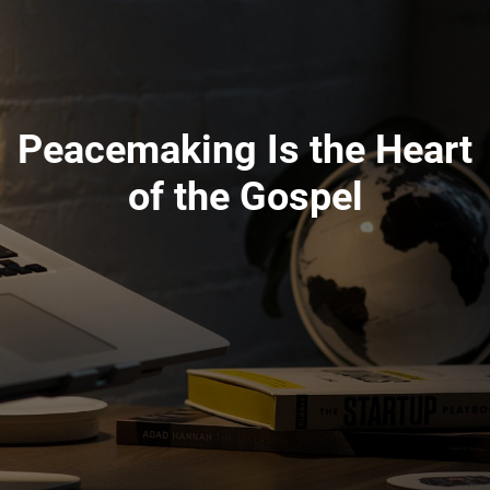
Peacemaking Is the Heart
of the Gospel