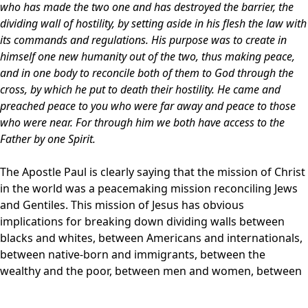
who has made the two one and has destroyed the barrier, the
dividing wall of hostility, by setting aside in his flesh the law with
its commands and regulations. His purpose was to create in
himself one new humanity out of the two, thus making peace,
and in one body to reconcile both of them to God through the
cross, by which he put to death their hostility. He came and
preached peace to you who were far away and peace to those
who were near. For through him we both have access to the
Father by one Spirit.
The Apostle Paul is clearly saying that the mission of Christ
in the world was a peacemaking mission reconciling Jews
and Gentiles. This mission of Jesus has obvious
implications for breaking down dividing walls between
blacks and whites, between Americans and internationals,
between native-born and immigrants, between the
wealthy and the poor, between men and women, between
husbands and wives, between parents and children, and of
course, between God and us. Breaking down dividing walls