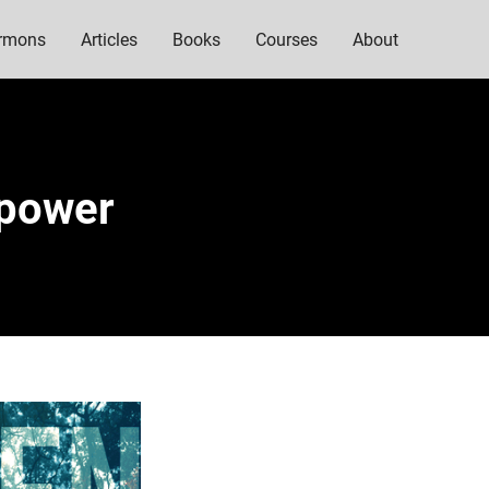
rmons
Articles
Books
Courses
About
mpower