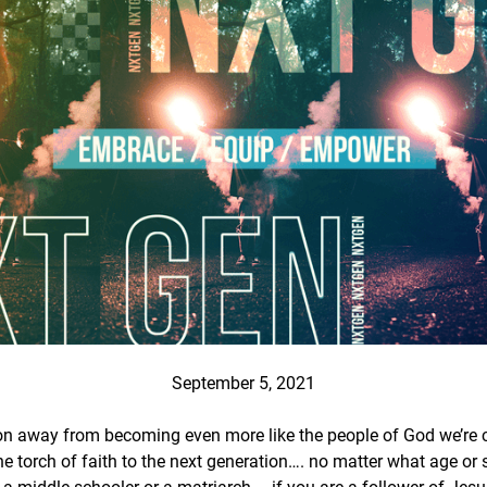
September 5, 2021
n away from becoming even more like the people of God we’re cal
the torch of faith to the next generation…. no matter what age or 
t, a middle-schooler or a matriarch – if you are a follower of Jes