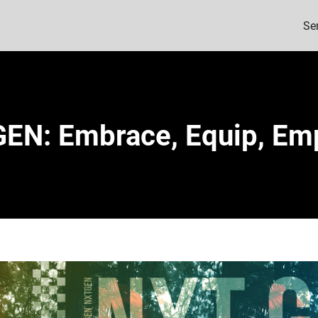
Se
EN: Embrace, Equip, E