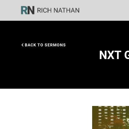
BACK TO SERMONS
NXT G