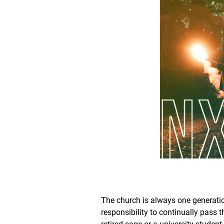
The church is always one generatio
responsibility to continually pass 
retired sage or a university studen