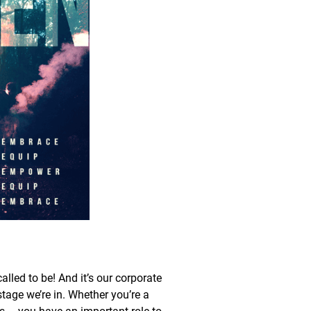
led to be! And it’s our corporate
stage we’re in. Whether you’re a
us – you have an important role to