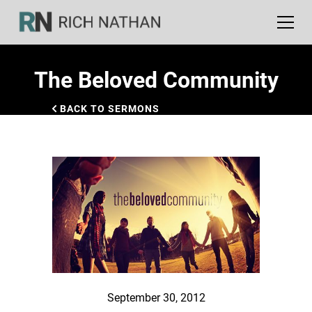
The Beloved Community
BACK TO SERMONS
September 30, 2012