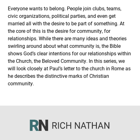
Everyone wants to belong. People join clubs, teams,
civic organizations, political parties, and even get
married all with the desire to be part of something. At
the core of this is the desire for community, for
relationships. While there are many ideas and theories
swirling around about what community is, the Bible
shows God’s clear intentions for our relationships within
the Church, the Beloved Community. In this series, we
will look closely at Paul’s letter to the church in Rome as
he describes the distinctive marks of Christian
community.