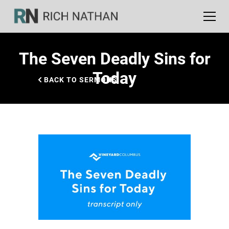
The Seven Deadly Sins for
Today
BACK TO SERMONS