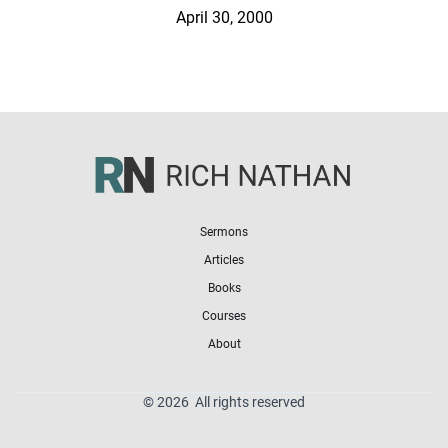
April 30, 2000
Sermons
Articles
Books
Courses
About
© 2026 All rights reserved