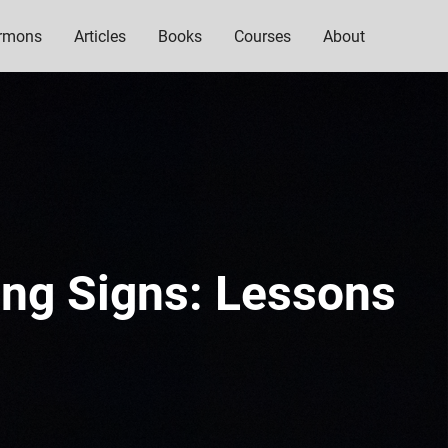
rmons
Articles
Books
Courses
About
ing Signs: Lessons
n