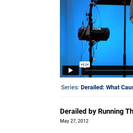
Series:
Derailed: What Caus
Derailed by Running Th
May 27, 2012