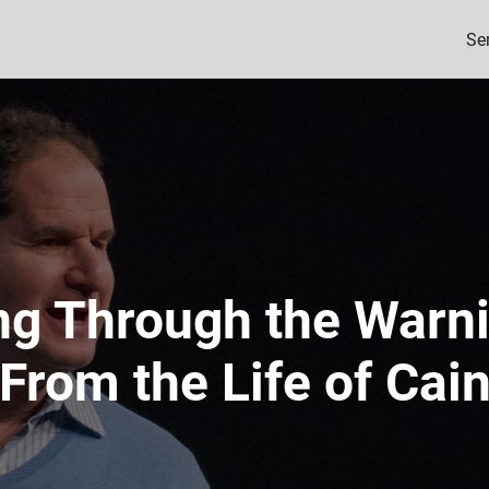
Se
ng Through the Warn
From the Life of Cai