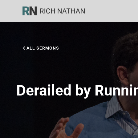
ALL SERMONS
Derailed by Runni