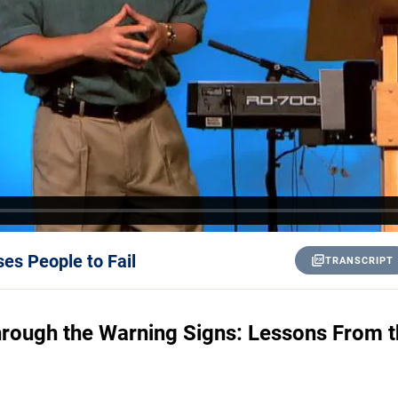
es People to Fail
TRANSCRIPT
rough the Warning Signs: Lessons From th