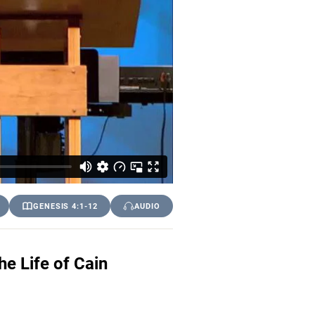
GENESIS 4:1-12
AUDIO
e Life of Cain