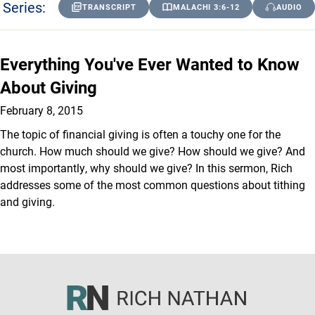
Series:
TRANSCRIPT
MALACHI 3:6-12
AUDIO
Everything You've Ever Wanted to Know
About Giving
February 8, 2015
The topic of financial giving is often a touchy one for the
church. How much should we give? How should we give? And
most importantly, why should we give? In this sermon, Rich
addresses some of the most common questions about tithing
and giving.