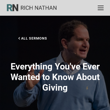
ALL SERMONS
Everything You've Ever
Wanted to Know About
Giving