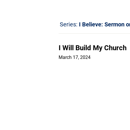
Series:
I Believe: Sermon o
I Will Build My Church
March 17, 2024
Sermons
Ar
© 2026 All rights reserved