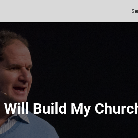
Se
I Will Build My Churc