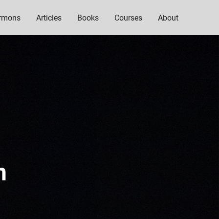
rmons
Articles
Books
Courses
About
h