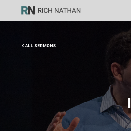
ALL SERMONS