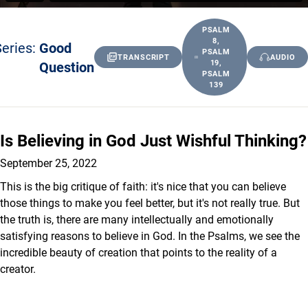
PSALM
8,
eries:
Good
PSALM
TRANSCRIPT
AUDIO
Question
19,
PSALM
139
Is Believing in God Just Wishful Thinking?
September 25, 2022
This is the big critique of faith: it's nice that you can believe
those things to make you feel better, but it's not really true. But
the truth is, there are many intellectually and emotionally
satisfying reasons to believe in God. In the Psalms, we see the
incredible beauty of creation that points to the reality of a
creator.