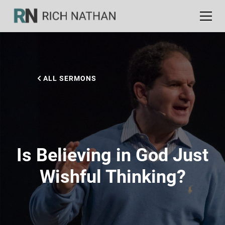
ALL SERMONS
Is Believing in God Just
Wishful Thinking?