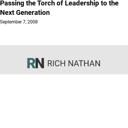
Passing the Torch of Leadership to the
Next Generation
September 7, 2008
Sermons
Articles
Books
Courses
About
© 2026 All rights reserved