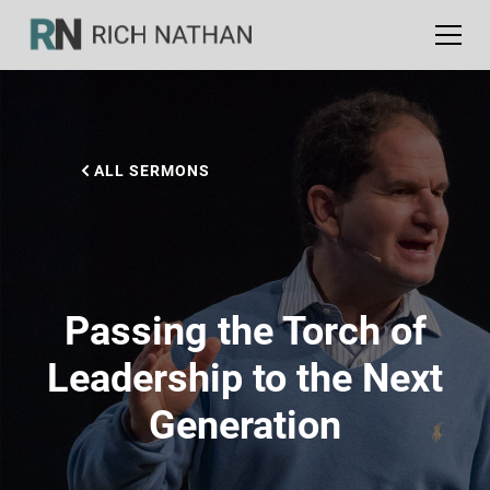
ALL SERMONS
Passing the Torch of
Leadership to the Next
Generation